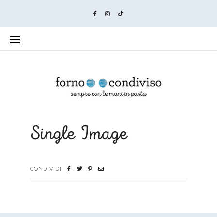
Single Image
CONDIVIDI