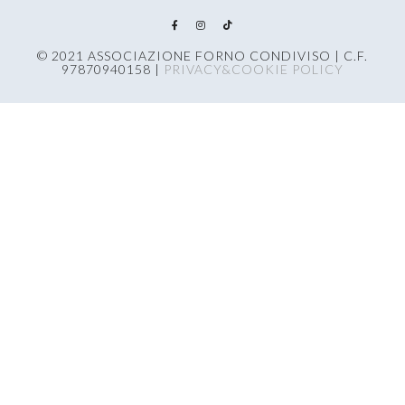
© 2021 ASSOCIAZIONE FORNO CONDIVISO | C.F.
97870940158 |
PRIVACY&COOKIE POLICY